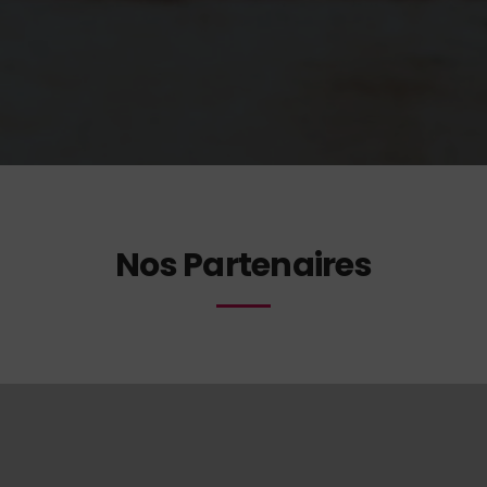
Nos Partenaires