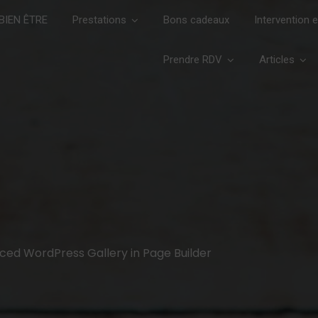
IEN ÊTRE
Prestations
Bons cadeaux
Intervention 
Prendre RDV
Articles
nced WordPress Gallery in Page Builder