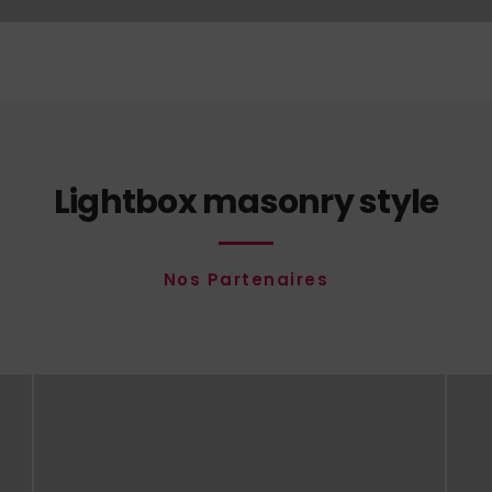
Lightbox masonry style
Nos Partenaires