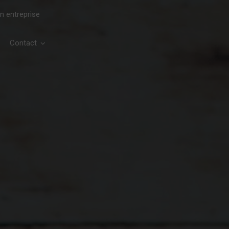
en entreprise
Contact