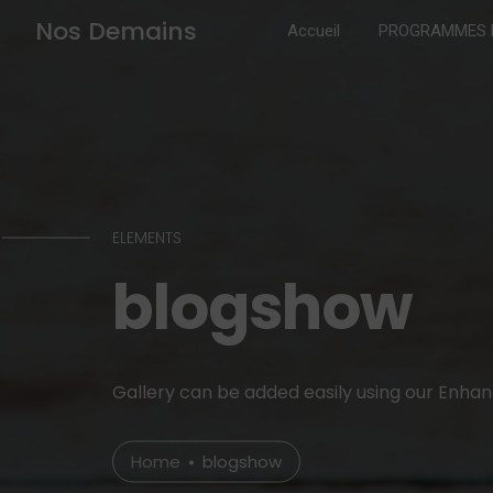
Nos Demains
Accueil
PROGRAMMES B
ELEMENTS
blogshow
Gallery can be added easily using our Enha
Home
blogshow